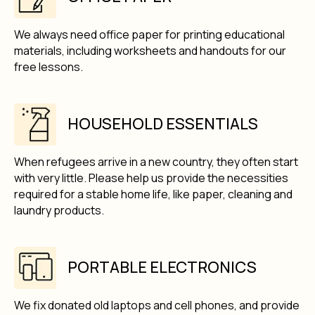
We always need office paper for printing educational
materials, including worksheets and handouts for our
free lessons.
HOUSEHOLD ESSENTIALS
When refugees arrive in a new country, they often start
with very little. Please help us provide the necessities
required for a stable home life, like paper, cleaning and
laundry products.
PORTABLE ELECTRONICS
We fix donated old laptops and cell phones, and provide