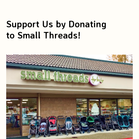
Support Us by Donating
to Small Threads!