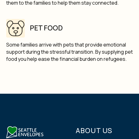
them to the families to help them stay connected.
PET FOOD
Some families arrive with pets that provide emotional
support during the stressful transition. By supplying pet
food you help ease the financial burden on refugees.
ABOUT US