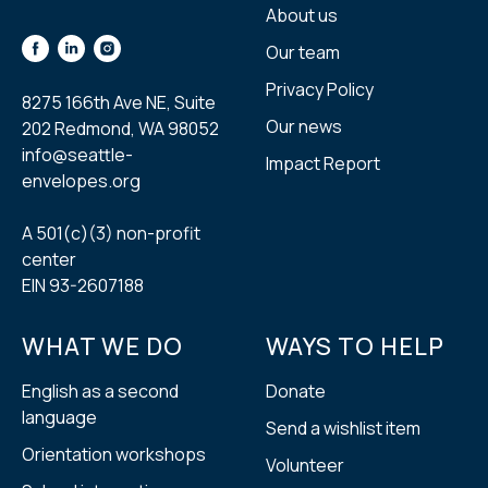
About us
Our team
Privacy Policy
8275 166th Ave NE, Suite
Our news
202 Redmond, WA 98052
info@seattle-
Impact Report
envelopes.org
A 501(с)(3) non-profit
center
EIN 93-2607188
WHAT WE DO
WAYS TO HELP
English as a second
Donate
language
Send a wishlist item
Orientation workshops
Volunteer