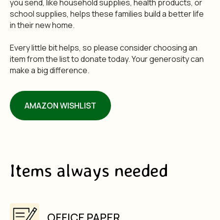
you send, like household supplies, health products, or
school supplies, helps these families build a better life
in their new home.
Every little bit helps, so please consider choosing an
item from the list to donate today. Your generosity can
make a big difference.
AMAZON WISHLIST
Items always needed
OFFICE PAPER