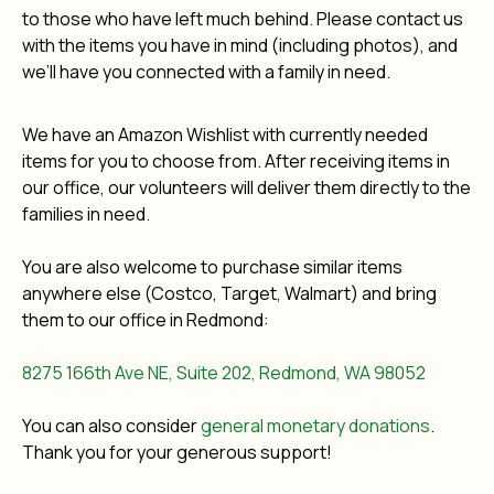
to those who have left much behind. Please contact us
with the items you have in mind (including photos), and
we’ll have you connected with a family in need.
We have an Amazon Wishlist with currently needed
items for you to choose from. After receiving items in
our office, our volunteers will deliver them directly to the
families in need.
You are also welcome to purchase similar items
anywhere else (Costco, Target, Walmart) and bring
them to our office in Redmond:
8275 166th Ave NE, Suite 202, Redmond, WA 98052
You can also consider
general monetary donations
.
Thank you for your generous support!