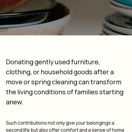
Donating gently used furniture,
clothing, or household goods after a
move or spring cleaning can transform
the living conditions of families starting
anew.
Such contributions not only give your belongings a
second life but also offer comfort and a sense of home