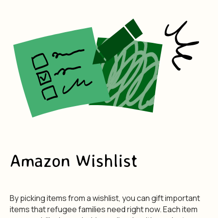
Amazon Wishlist
By picking items from a wishlist, you can gift important
items that refugee families need right now. Each item