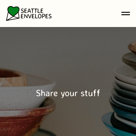
Share your stuff