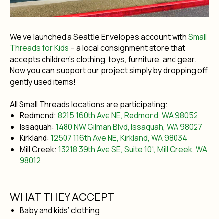
We’ve launched a Seattle Envelopes account with
Small
Threads for Kids
– a local consignment store that
accepts children’s clothing, toys, furniture, and gear.
Now you can support our project simply by dropping off
gently used items!
All Small Threads locations are participating:
Redmond:
8215 160th Ave NE, Redmond, WA 98052
Issaquah:
1480 NW Gilman Blvd, Issaquah, WA 98027
Kirkland:
12507 116th Ave NE, Kirkland, WA 98034
Mill Creek:
13218 39th Ave SE, Suite 101, Mill Creek, WA
98012
WHAT THEY ACCEPT
Baby and kids’ clothing