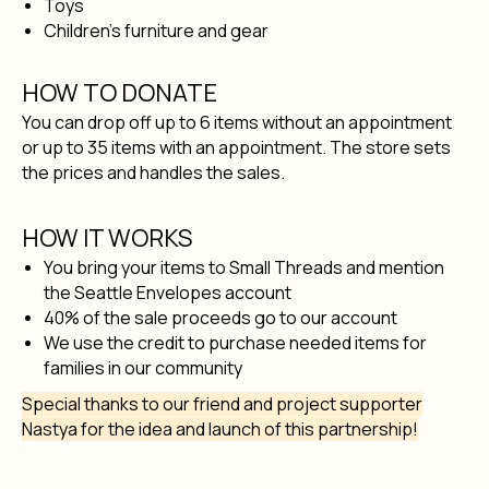
Toys
Children's furniture and gear
HOW TO DONATE
You can drop off up to 6 items without an appointment
or up to 35 items with an appointment. The store sets
the prices and handles the sales.
HOW IT WORKS
You bring your items to Small Threads and mention
the Seattle Envelopes account
40% of the sale proceeds go to our account
We use the credit to purchase needed items for
families in our community
Special thanks to our friend and project supporter
Nastya for the idea and launch of this partnership!