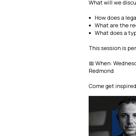
What will we disc
How does a legal
What are the re
What does a typ
This session is pe
📅 When: Wednesda
Redmond
Come get inspired