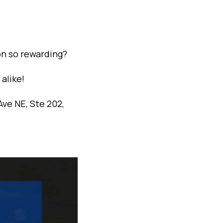
on so rewarding?
alike!
ve NE, Ste 202,