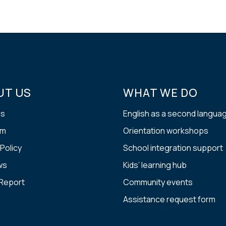
UT US
WHAT WE DO
us
English as a second langua
am
Orientation workshops
 Policy
School integration support
ws
Kids’ learning hub
 Report
Community events
Assistance request form