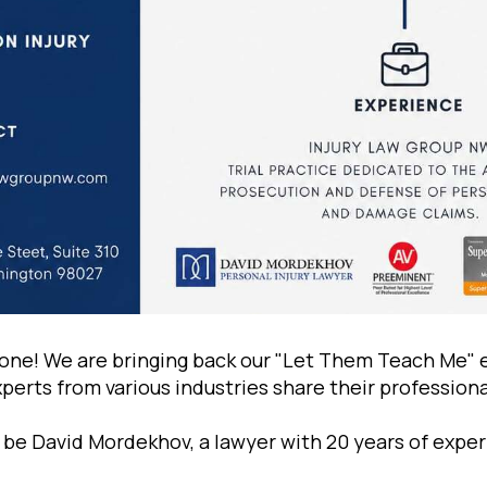
one! We are bringing back our "Let Them Teach Me" 
erts from various industries share their professional
ll be David Mоrdekhov, a lawyer with 20 years of expe