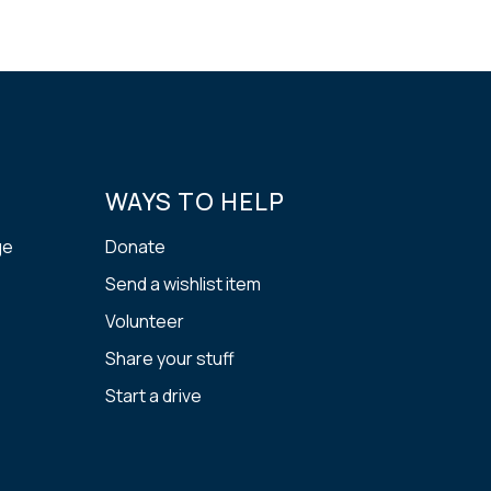
WAYS TO HELP
ge
Donate
Send a wishlist item
Volunteer
Share your stuff
Start a drive