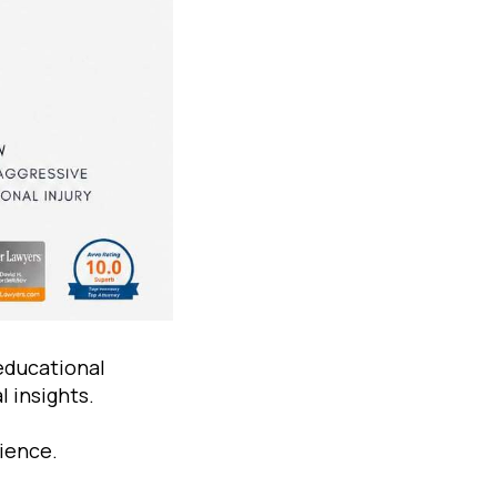
educational
 insights.
rience.