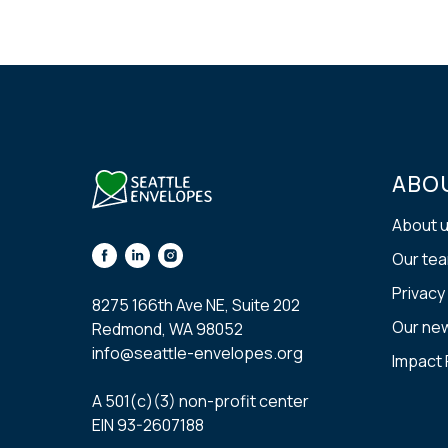
ABO
About 
Our te
Privacy
8275 166th Ave NE, Suite 202
Our ne
Redmond, WA 98052
info@seattle-envelopes.org
Impact
A 501(с)(3) non-profit center
EIN 93-2607188