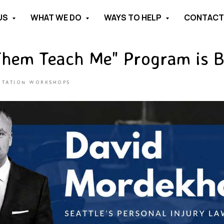
US
WHAT WE DO
WAYS TO HELP
CONTAC
Them Teach Me" Program is B
NTATION WORKSHOPS