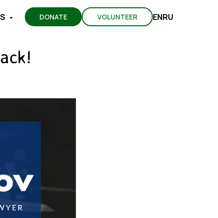
EN
RU
TS
DONATE
VOLUNTEER
ack!