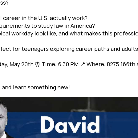
uss?
 career in the U.S. actually work?
quirements to study law in America?
ical workday look like, and what makes this professi
rfect for teenagers exploring career paths and adults 
y, May 20th ⏰ Time: 6:30 PM 📍 Where: 8275 166th A
 and learn something new!