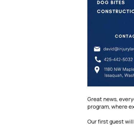
Great news, every
program, where exp
Our first guest wi