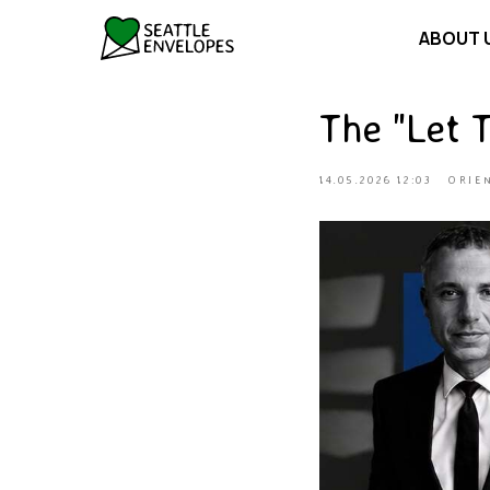
ABOUT 
The "Let 
14.05.2026 12:03
ORIE