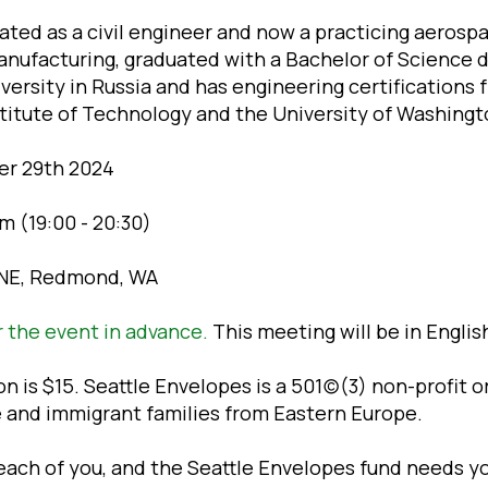
ated as a civil engineer and now a practicing aerosp
nufacturing, graduated with a Bachelor of Science 
ersity in Russia and has engineering certifications 
titute of Technology and the University of Washingt
er 29th 2024
m (19:00 - 20:30)
 NE, Redmond, WA
r the event in advance.
This meeting will be in Englis
 is $15. Seattle Envelopes is a 501(c)(3) non-profit 
e and immigrant families from Eastern Europe.
ach of you, and the Seattle Envelopes fund needs yo