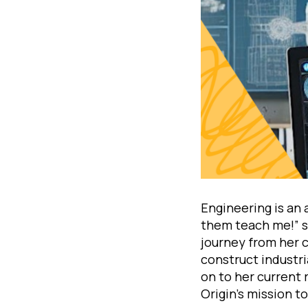
Engineering is an 
them teach me!” se
journey from her c
construct industria
on to her current 
Origin’s mission t