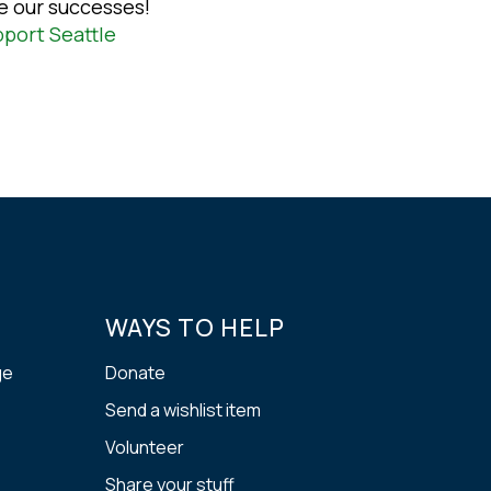
e our successes!
port Seattle
WAYS TO HELP
ge
Donate
Send a wishlist item
Volunteer
Share your stuff