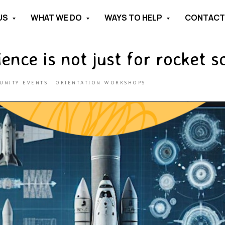
US
WHAT WE DO
WAYS TO HELP
CONTAC
ence is not just for rocket sc
UNITY EVENTS
ORIENTATION WORKSHOPS