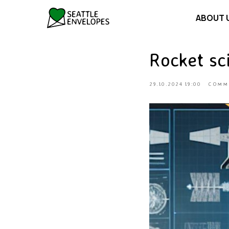
ABOUT 
Rocket sci
29.10.2024 19:00
COMM