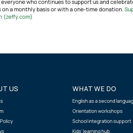
 everyone who continues to support us and celebrat
s on a monthly basis or with a one-time donation.
Sup
n (zeffy.com)
UT US
WHAT WE DO
us
English as a second langua
am
Orientation workshops
 Policy
School integration support
ws
Kids’ learning hub