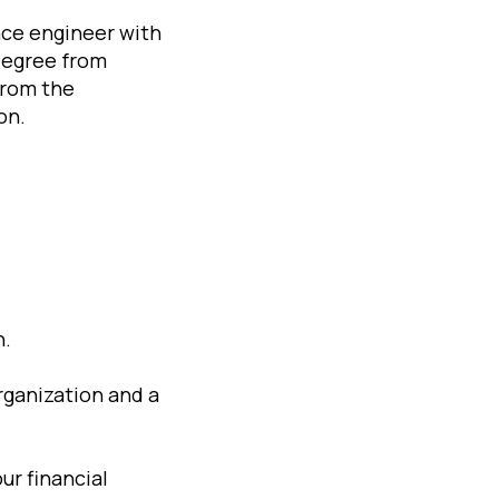
ace engineer with
degree from
from the
on.
h.
organization and a
ur financial