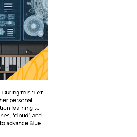
 During this “Let
 her personal
tion learning to
nes, “cloud”, and
 to advance Blue