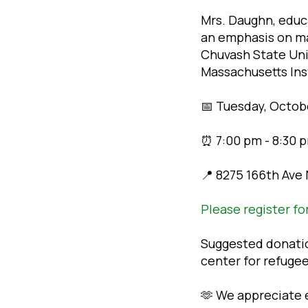
Mrs. Daughn, educ
an emphasis on ma
Chuvash State Univ
Massachusetts Ins
📅 Tuesday, Octob
⏰ 7:00 pm - 8:30 p
📍 8275 166th Ave
Please register fo
Suggested donation
center for refuge
🫶 We appreciate e