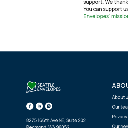
support. We thank
You can support u
Envelopes' missio
ABO
About 
Our te
Privacy
8275 166th Ave NE, Suite 202
Our ne
Redmond, WA 98052