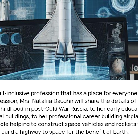
all-inclusive profession that has a place for everyone.
ssion, Mrs. Nataliia Daughn will share the details of
hildhood in post-Cold War Russia, to her early educa
l buildings, to her professional career building airpla
role helping to construct space vehicles and rockets
o build a highway to space for the benefit of Earth.