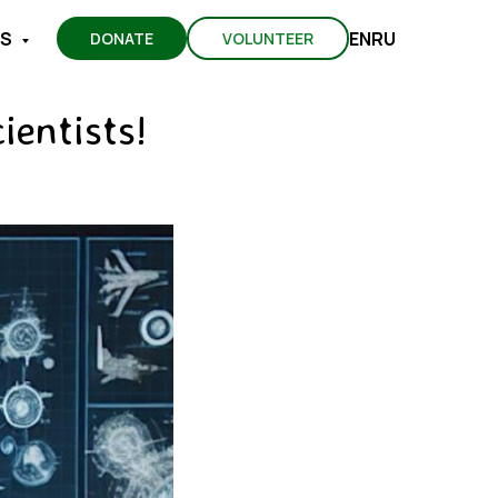
EN
RU
TS
DONATE
VOLUNTEER
ientists!