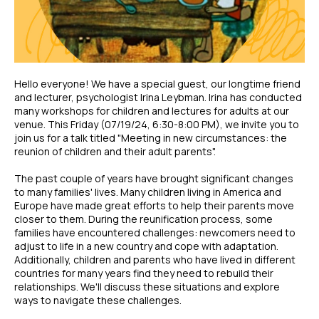
Hello everyone! We have a special guest, our longtime friend
and lecturer, psychologist Irina Leybman. Irina has conducted
many workshops for children and lectures for adults at our
venue. This Friday (07/19/24, 6:30-8:00 PM), we invite you to
join us for a talk titled "Meeting in new circumstances: the
reunion of children and their adult parents".
The past couple of years have brought significant changes
to many families' lives. Many children living in America and
Europe have made great efforts to help their parents move
closer to them. During the reunification process, some
families have encountered challenges: newcomers need to
adjust to life in a new country and cope with adaptation.
Additionally, children and parents who have lived in different
countries for many years find they need to rebuild their
relationships. We'll discuss these situations and explore
ways to navigate these challenges.