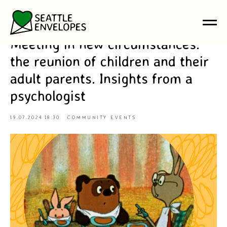
Meeting in new circumstances:
the reunion of children and their
adult parents. Insights from a
psychologist
19.07.2024 18:30
COMMUNITY EVENTS