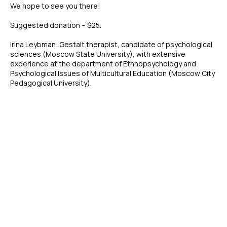
We hope to see you there!
Suggested donation -- $25.
Irina Leybman: Gestalt therapist, candidate of psychological
sciences (Moscow State University), with extensive
experience at the department of Ethnopsychology and
Psychological Issues of Multicultural Education (Moscow City
Pedagogical University).