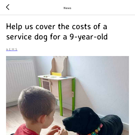
News
Help us cover the costs of a
service dog for a 9-year-old
NEWS