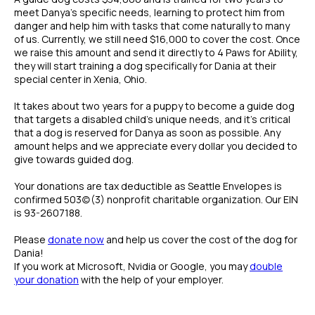
meet Danya's specific needs, learning to protect him from
danger and help him with tasks that come naturally to many
of us. Currently, we still need $16,000 to cover the cost. Once
we raise this amount and send it directly to 4 Paws for Ability,
they will start training a dog specifically for Dania at their
special center in Xenia, Ohio.
It takes about two years for a puppy to become a guide dog
that targets a disabled child's unique needs, and it's critical
that a dog is reserved for Danya as soon as possible. Any
amount helps and we appreciate every dollar you decided to
give towards guided dog.
Your donations are tax deductible as Seattle Envelopes is
confirmed 503(c)(3) nonprofit charitable organization. Our EIN
is 93-2607188.
Please
donate now
and help us cover the cost of the dog for
Dania!
If you work at Microsoft, Nvidia or Google, you may
double
your donation
with the help of your employer.