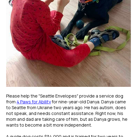
Please help the "Seattle Envelopes" provide a service dog
from
4 Paws for Ability
for nine-year-old Danya. Danya came
to Seattle from Ukraine two years ago. He has autism, does
not speak, and needs constant assistance. Right now, his
mom and dad are taking care of him, but as Danya grows, he
wants to become a bit more independent.
A guide dog costs $34,000 and is trained for two years to